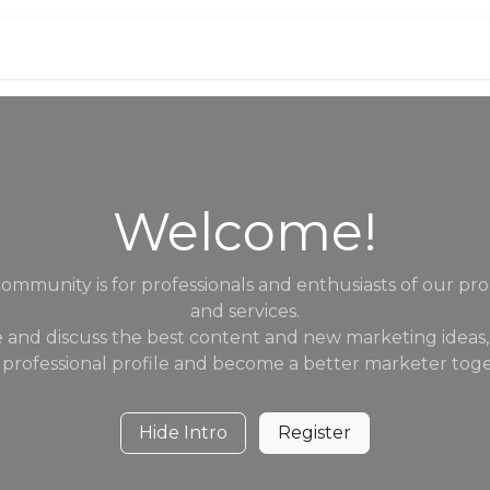
Services
Jobs
Contact us
Welcome!
community is for professionals and enthusiasts of our pr
and services.
 and discuss the best content and new marketing ideas,
 professional profile and become a better marketer toge
Hide Intro
Register