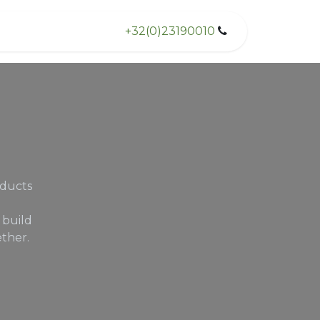
+32(0)23190010
oducts
 build
ther.