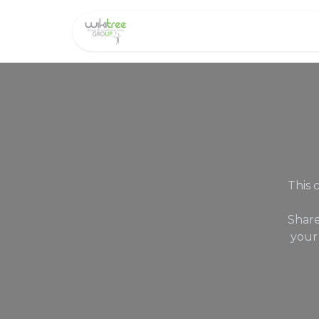
Home
About us
This 
Share
your