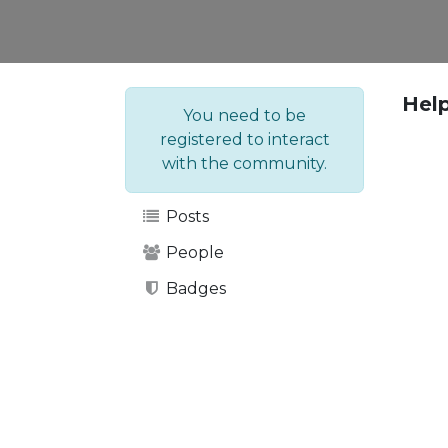
Hel
You need to be
registered to interact
with the community.
Posts
People
Badges