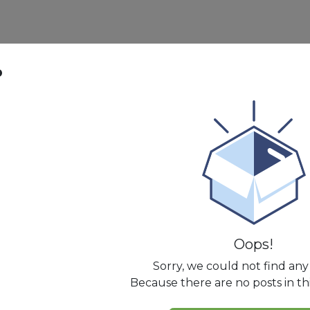
p
Oops!
Sorry, we could not find any
Because there are no posts in th