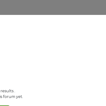
 results
.
is forum yet.